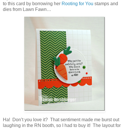
to this card by borrowing her
Rooting for You
stamps and
dies from Lawn Fawn…
Ha! Don’t you love it? That sentiment made me burst out
laughing in the RN booth, so I had to buy it! The layout for