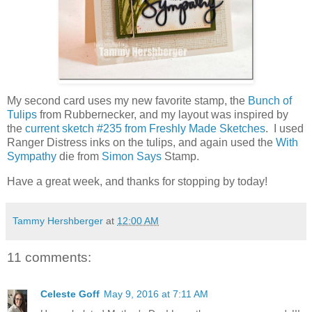
My second card uses my new favorite stamp, the
Bunch of
Tulips
from Rubbernecker, and my layout was inspired by
the
current sketch #235 from Freshly Made Sketches
. I used
Ranger Distress inks on the tulips, and again used the
With
Sympathy
die from
Simon Says
Stamp.
Have a great week, and thanks for stopping by today!
Tammy Hershberger
at
12:00 AM
11 comments:
Celeste Goff
May 9, 2016 at 7:11 AM