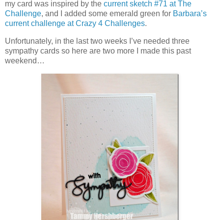
my card was inspired by the
current sketch #71 at The
Challenge
, and I added some emerald green for
Barbara’s
current challenge at Crazy 4 Challenges
.
Unfortunately, in the last two weeks I’ve needed three
sympathy cards so here are two more I made this past
weekend…