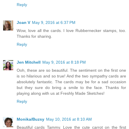
Reply
Joan V
May 9, 2016 at 6:37 PM
Wow, love all the cards. I love Rubbernecker stamps, too.
Thanks for sharing.
Reply
Jen Mitchell
May 9, 2016 at 8:18 PM
Ooh, these are so beautiful. The sentiment on the first one
is so hilarious and so true! And the two sympathy cards are
absolutely fantastic. The cards may be for a sad occasion
but they sure do bring a smile to the face. Thanks for
playing along with us at Freshly Made Sketches!
Reply
Monika/Buzsy
May 10, 2016 at 8:10 AM
Beautiful cards Tammy. Love the cute carrot on the first