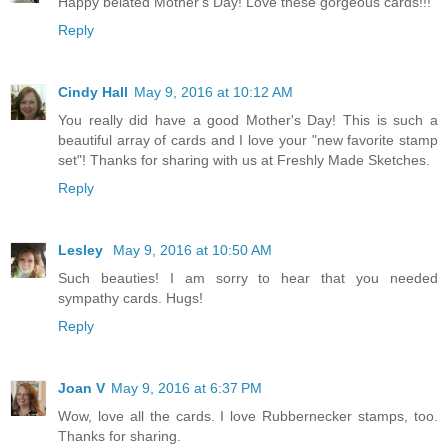
Happy belated Mother's Day! Love these gorgeous cards!!!
Reply
Cindy Hall
May 9, 2016 at 10:12 AM
You really did have a good Mother's Day! This is such a
beautiful array of cards and I love your "new favorite stamp
set"! Thanks for sharing with us at Freshly Made Sketches.
Reply
Lesley
May 9, 2016 at 10:50 AM
Such beauties! I am sorry to hear that you needed
sympathy cards. Hugs!
Reply
Joan V
May 9, 2016 at 6:37 PM
Wow, love all the cards. I love Rubbernecker stamps, too.
Thanks for sharing.