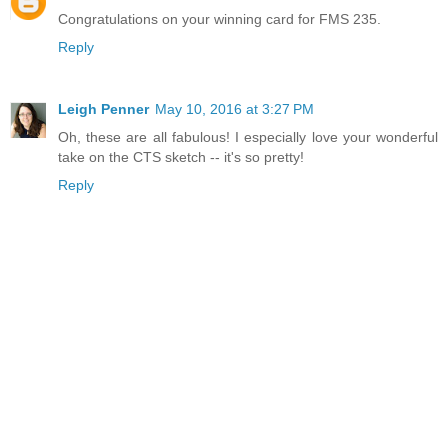
Congratulations on your winning card for FMS 235.
Reply
Leigh Penner
May 10, 2016 at 3:27 PM
Oh, these are all fabulous! I especially love your wonderful
take on the CTS sketch -- it's so pretty!
Reply