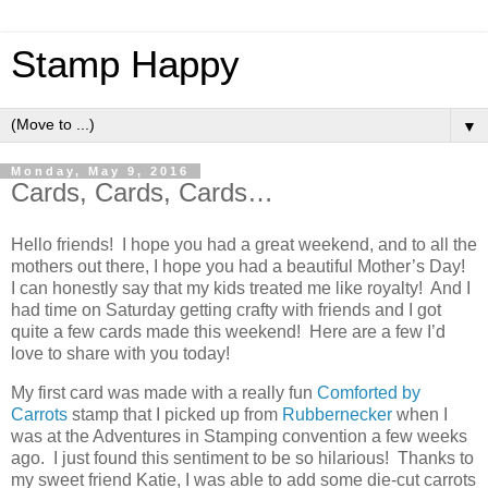
Stamp Happy
▼
Monday, May 9, 2016
Cards, Cards, Cards…
Hello friends! I hope you had a great weekend, and to all the
mothers out there, I hope you had a beautiful Mother’s Day!
I can honestly say that my kids treated me like royalty! And I
had time on Saturday getting crafty with friends and I got
quite a few cards made this weekend! Here are a few I’d
love to share with you today!
My first card was made with a really fun
Comforted by
Carrots
stamp that I picked up from
Rubbernecker
when I
was at the Adventures in Stamping convention a few weeks
ago. I just found this sentiment to be so hilarious! Thanks to
my sweet friend Katie, I was able to add some die-cut carrots