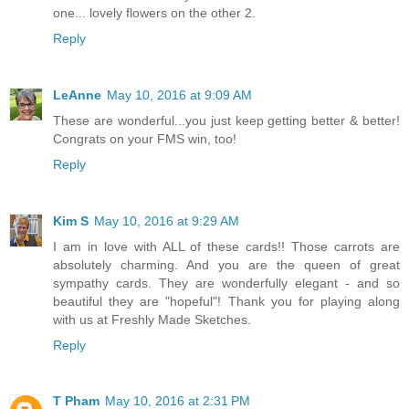
one... lovely flowers on the other 2.
Reply
LeAnne
May 10, 2016 at 9:09 AM
These are wonderful...you just keep getting better & better!
Congrats on your FMS win, too!
Reply
Kim S
May 10, 2016 at 9:29 AM
I am in love with ALL of these cards!! Those carrots are
absolutely charming. And you are the queen of great
sympathy cards. They are wonderfully elegant - and so
beautiful they are "hopeful"! Thank you for playing along
with us at Freshly Made Sketches.
Reply
T Pham
May 10, 2016 at 2:31 PM