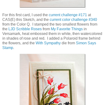
For this first card, I used the
current challenge #171
at
CAS(E) this Sketch, and the
current color challenge #340
from the Color Q. I stamped the two smallest flowers from
the
LJD Scribble Roses
from
My Favorite Things
in
Versamark, heat embossed them in white, then watercolored
in shades of rose and red. I added a Polaroid frame behind
the flowers, and the
With Sympathy
die from
Simon Says
Stamp
.