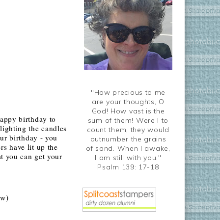
"How precious to me
are your thoughts, O
God! How vast is the
Happy birthday to
sum of them! Were I to
lighting the candles
count them, they would
ur birthday - you
outnumber the grains
s have lit up the
of sand. When I awake,
at you can get your
I am still with you."
Psalm 139: 17-18
ow)