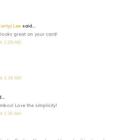
arty) Lee
said...
looks great on your card!
t 1:29 AM
t 1:34 AM
...
mbos! Love the simplicity!
t 1:35 AM