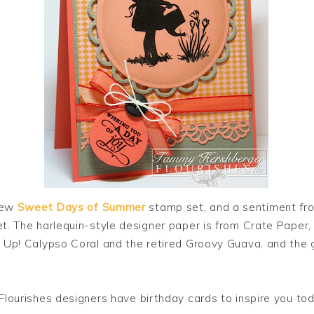
new
Sweet Days of Summer
stamp set, and a sentiment fr
. The harlequin-style designer paper is from Crate Paper
 Up! Calypso Coral and the retired Groovy Guava, and the g
Flourishes designers have birthday cards to inspire you tod