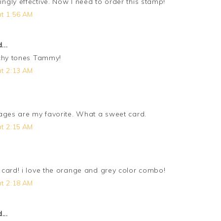
gly effective. Now I need to order this stamp!
t 1:56 AM
...
achy tones Tammy!
t 2:13 AM
ages are my favorite. What a sweet card.
t 2:15 AM
card! i love the orange and grey color combo!
t 2:18 AM
...