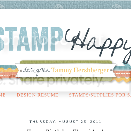
ME
DESIGN RESUME
STAMPS/SUPPLIES FOR 
THURSDAY, AUGUST 25, 2011