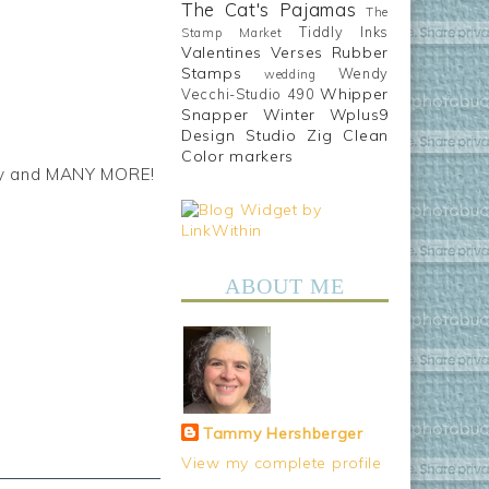
The Cat's Pajamas
The
Tiddly Inks
Stamp Market
Valentines
Verses Rubber
Stamps
Wendy
wedding
Whipper
Vecchi-Studio 490
Snapper
Winter
Wplus9
Design Studio
Zig Clean
Color markers
hday and MANY MORE!
ABOUT ME
Tammy Hershberger
View my complete profile