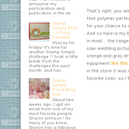
announce my
participation and
That's right, you w
publication in the ne...
that polymer perfec
Stamp
for your chance to 
Simply #137
- A Final
And so here is my 
Farewell
in mind.... the tang
Hooray for
Friday! It's time for
saw wedding pictu
another Stamp Simply
orange and gray dr
challenge ! I took a little
break from the
equipment
like this
challenges this past
month, and hav...
in the store it was
favorite color, so I 
Stamp
Simply
Prima Blog
Hop
About two
weeks ago, I got an
email from one of my
most favorite people,
Sharon Johnson ! As
many of you know,
Sharon has a fabulous