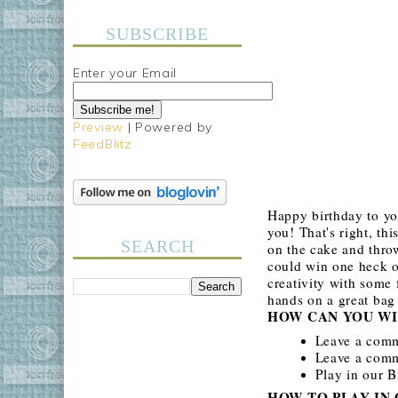
SUBSCRIBE
Enter your Email
Preview
| Powered by
FeedBlitz
Happy birthday to yo
you! That's right, th
SEARCH
on the cake and throw
could win one heck o
creativity with some 
hands on a great bag
HOW CAN YOU WI
Leave a com
Leave a comme
Play in our 
HOW TO PLAY IN