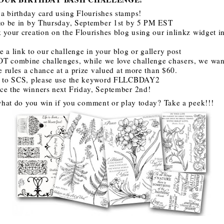
a birthday card using Flourishes stamps!
 to be in by Thursday, September 1st by 5 PM EST
 your creation on the Flourishes blog using our inlinkz widget in
 a link to our challenge in your blog or gallery post
T combine challenges, while we love challenge chasers, we want
he rules a chance at a prize valued at more than $60.
d to SCS, please use the keyword FLLCBDAY2
ce the winners next Friday, September 2nd!
hat do you win if you comment or play today? Take a peek!!!