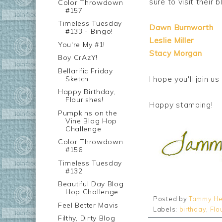
sure to visit their bl
Color Throwdown
#157
Timeless Tuesday
Dawn Burnworth
#133 - Bingo!
Leslie Miller
You're My #1!
Stacy Morgan
Boy CrAzY!
Bellarific Friday
Sketch
I hope you'll join 
Happy Birthday,
Flourishes!
Happy stamping!
Pumpkins on the
Vine Blog Hop
Challenge
Color Throwdown
#156
Timeless Tuesday
#132
Beautiful Day Blog
Hop Challenge
Posted by
Tammy He
Feel Better Mavis
Labels:
birthday
,
Flo
Filthy, Dirty Blog