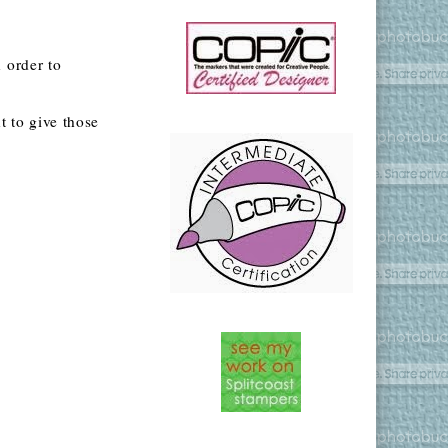
 order to
 to give those