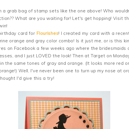
in a grab bag of stamp sets like the one above! Who wouldn
tion?? What are you waiting for! Let's get hopping! Visit t
win!
birthday card for
Flourishes
! I created my card with a recen
erine orange and gray color combo! Is it just me, or is this kin
res on Facebook a few weeks ago where the bridesmaids a
esses, and I just LOVED the look! Then at Target on Monda
in the same tones of gray and orange. (It looks more red o
 orange!) Well, I've never been one to turn up my nose at ora
thought I'd give this a try!