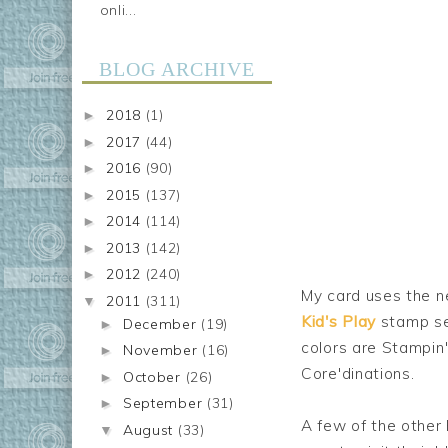
onli...
BLOG ARCHIVE
2018
(1)
►
2017
(44)
►
2016
(90)
►
2015
(137)
►
2014
(114)
►
2013
(142)
►
2012
(240)
►
My card uses the 
2011
(311)
▼
Kid's Play
stamp set
December
(19)
►
colors are Stampin'
November
(16)
►
Core'dinations.
October
(26)
►
September
(31)
►
A few of the other 
August
(33)
▼