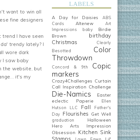
LABELS
't want to win all
A Day for Daisies
ABS
hese fine designers
Altenew
Cards
Art
Birdie
Impressions
baby
birthday
t trend I have seen
Brown
Christmas
Clearly
da' trendy lately? I
Color
Besotted
ll wore dark
Throwdown
y I saw baby
Copic
Concord & 9th
n the website, but
markers
nge... it's my
Crazy4Challenges
Curtain
Call Inspiration Challenge
Die-Namics
Easter
eclectic Paperie
Ellen
Fall
Hutson LLC
Father's
Flourishes
Get Well
Day
Halloween
graduation
Hero Arts
Impression
Kitchen Sink
Obsession
Stamps
Lil'
Lawn Fawn