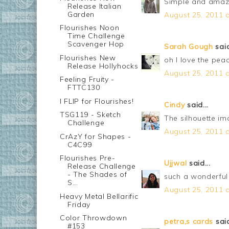
Simple and amazin
Release Italian
Garden
August 25, 2011 a
Flourishes Noon
Time Challenge
Scavenger Hop
Sarah Gough
said
Flourishes New
oh I love the pe
Release Hollyhocks
August 25, 2011 a
Feeling Fruity -
FTTC130
I FLIP for Flourishes!
Cindy
said...
TSG119 - Sketch
The silhouette im
Challenge
August 25, 2011 a
CrAzY for Shapes -
C4C99
Flourishes Pre-
Ujjwal
said...
Release Challenge
- The Shades of
such a wonderful 
S...
August 25, 2011 a
Heavy Metal Bellarific
Friday
Color Throwdown
petra,s cards
said
#153