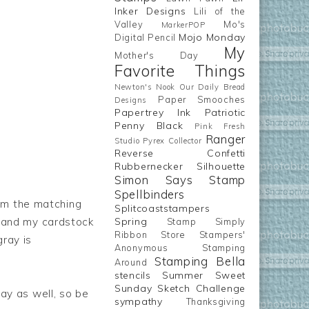
Inker Designs
Lili of the
Valley
Mo's
MarkerPOP
Mojo Monday
Digital Pencil
My
Mother's Day
Favorite Things
Newton's Nook
Our Daily Bread
Paper Smooches
Designs
Papertrey Ink
Patriotic
Penny Black
Pink Fresh
Ranger
Studio
Pyrex Collector
Reverse Confetti
Rubbernecker
Silhouette
Simon Says Stamp
Spellbinders
om the matching
Splitcoaststampers
, and my cardstock
Spring
Stamp Simply
Ribbon Store
Stampers'
ray is
Anonymous
Stamping
Stamping Bella
Around
stencils
Summer
Sweet
Sunday Sketch Challenge
ay as well, so be
sympathy
Thanksgiving