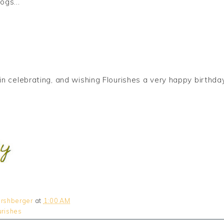
ogs...
us in celebrating, and wishing Flourishes a very happy birt
rshberger
at
1:00 AM
urishes