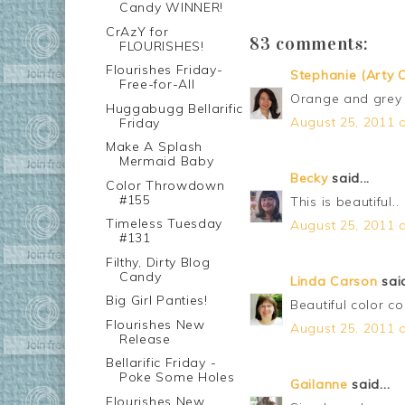
Candy WINNER!
CrAzY for
83 comments:
FLOURISHES!
Flourishes Friday-
Stephanie (Arty C
Free-for-All
Orange and grey 
Huggabugg Bellarific
August 25, 2011 a
Friday
Make A Splash
Mermaid Baby
Becky
said...
Color Throwdown
#155
This is beautiful..
Timeless Tuesday
August 25, 2011 a
#131
Filthy, Dirty Blog
Candy
Linda Carson
said
Big Girl Panties!
Beautiful color co
Flourishes New
August 25, 2011 a
Release
Bellarific Friday -
Poke Some Holes
Gailanne
said...
Flourishes New