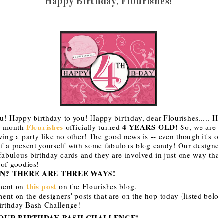
Happy Birthday, Flourishes!
u! Happy birthday to you! Happy birthday, dear Flourishes..... 
Flourishes
4 YEARS OLD!
is month
officially turned
So, we are 
ing a party like no other! The good news is -- even though it's o
f a present yourself with some fabulous blog candy! Our designer
fabulous birthday cards and they are involved in just one way th
 of goodies!
N? THERE ARE THREE WAYS!
this post
ment on
on the Flourishes blog.
nt on the designers' posts that are on the hop today (listed bel
Birthday Bash Challenge!
 OUR BIRTHDAY BASH CHALLENGE!