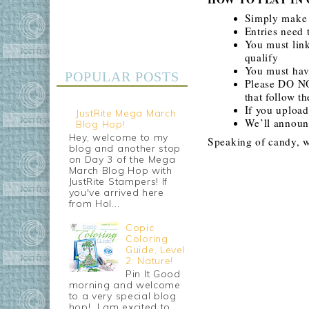
Simply make 
Entries need
You must link
qualify
You must have
POPULAR POSTS
Please DO NO
that follow t
If you uploa
JustRite Mega March
We’ll announ
Blog Hop!
Hey, welcome to my
Speaking of candy, w
blog and another stop
on Day 3 of the Mega
March Blog Hop with
JustRite Stampers! If
you've arrived here
from Hol...
Copic
Coloring
Guide, Level
2: Nature!
Pin It Good
morning and welcome
to a very special blog
hop! I am excited to